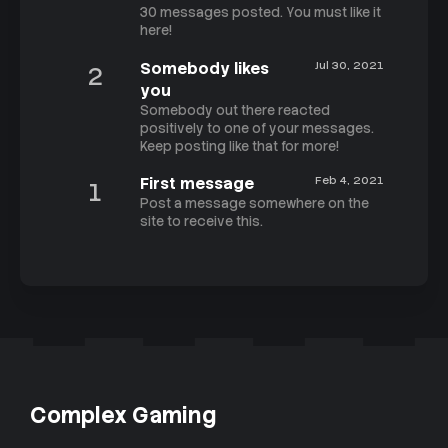
30 messages posted. You must like it
here!
Somebody likes
Jul 30, 2021
2
you
Somebody out there reacted
positively to one of your messages.
Keep posting like that for more!
First message
Feb 4, 2021
1
Post a message somewhere on the
site to receive this.
Complex Gaming