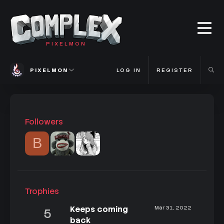
PIXELMON
PIXELMON
LOG IN
REGISTER
Followers
B
Trophies
Keeps coming
Mar 31, 2022
5
back