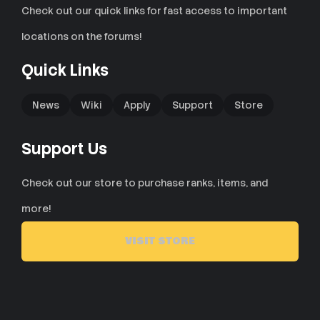
Check out our quick links for fast access to important
locations on the forums!
Quick Links
News
Wiki
Apply
Support
Store
Support Us
Check out our store to purchase ranks, items, and
more!
VISIT STORE