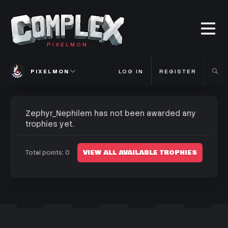
PIXELMON
PIXELMON
LOG IN
REGISTER
Zephyr_Nephilem has not been awarded any
trophies yet.
VIEW ALL AVAILABLE TROPHIES
Total points: 0