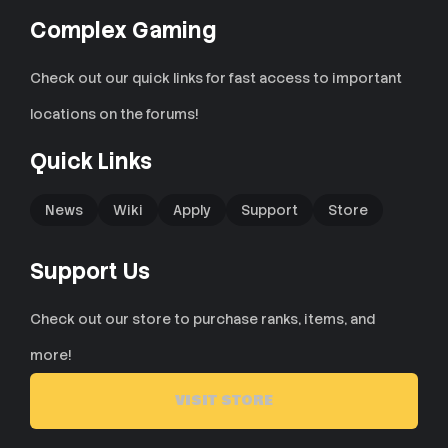
Complex Gaming
Check out our quick links for fast access to important
locations on the forums!
Quick Links
News
Wiki
Apply
Support
Store
Support Us
Check out our store to purchase ranks, items, and
more!
VISIT STORE