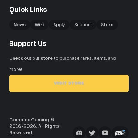
Quick Links
News
Wiki
Apply
Support
Store
Support Us
Check out our store to purchase ranks, items, and
more!
VISIT STORE
Complex Gaming ©
2016-2026. All Rights
Reserved.