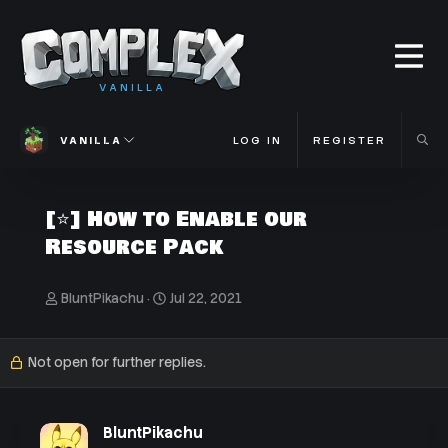
VANILLA
VANILLA
LOG IN
REGISTER
[⭐] How to Enable our
Resource Pack
T
S
BluntPikachu
Jul 22, 2021
h
t
r
a
e
r
Not open for further replies.
a
t
d
d
s
a
t
t
BluntPikachu
a
e