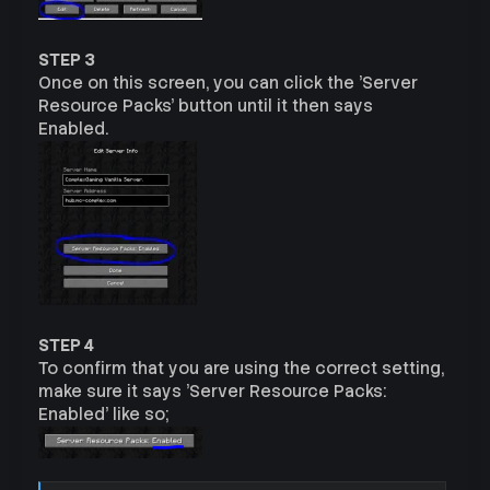
STEP 3
Once on this screen, you can click the 'Server
Resource Packs' button until it then says
Enabled.
STEP 4
To confirm that you are using the correct setting,
make sure it says 'Server Resource Packs:
Enabled' like so;