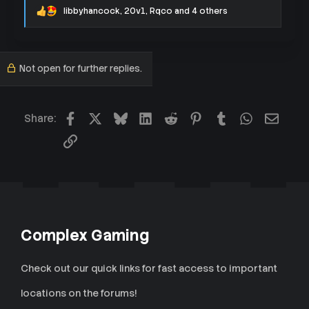
libbyhancock
,
20v1
,
Rqco
and 4 others
R
e
a
c
t
Not open for further replies.
i
o
n
s
:
Facebook
X
Bluesky
LinkedIn
Reddit
Pinterest
Tumblr
WhatsApp
Email
Share:
Link
Complex Gaming
Check out our quick links for fast access to important
locations on the forums!