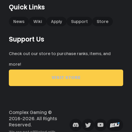
Quick Links
News
Wiki
Apply
Support
Store
Support Us
Check out our store to purchase ranks, items, and
more!
VISIT STORE
Complex Gaming ©
2016-2026. All Rights
Reserved.