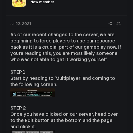
New member
r
t
e
r
Jul 22, 2021
#1
As of our recent changes to the server, we are
beginning to force players to use our resource
pack as it is a crucial part of our gameplay now. If
you're reading this, you are most likely someone
who was not able to get it working yourself.
STEP 1
Start by heading to 'Multiplayer' and coming to
the following screen.
STEP 2
Once you have clicked on our server, head over
to the Edit button at the bottom and the page
and click it.