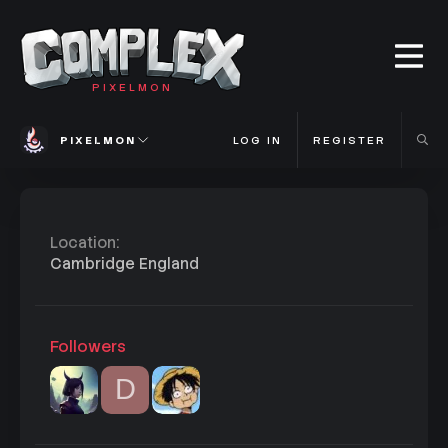
PIXELMON
PIXELMON
LOG IN
REGISTER
Location
Cambridge England
Followers
D