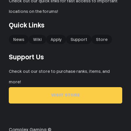
Check out our quick links for fast access to important
locations on the forums!
Quick Links
News
Wiki
Apply
Support
Store
Support Us
Check out our store to purchase ranks, items, and
more!
VISIT STORE
Complex Gaming ©