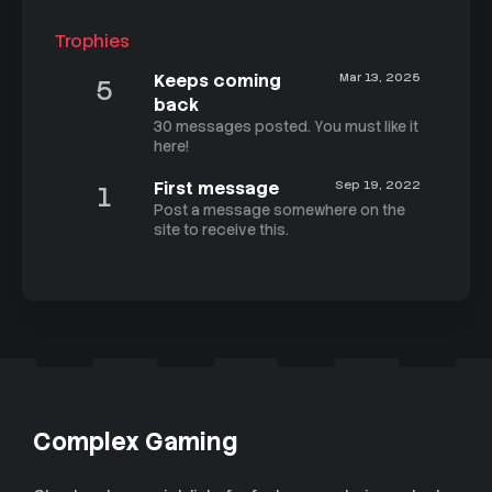
Trophies
Keeps coming
Mar 13, 2025
5
back
30 messages posted. You must like it
here!
First message
Sep 19, 2022
1
Post a message somewhere on the
site to receive this.
Complex Gaming