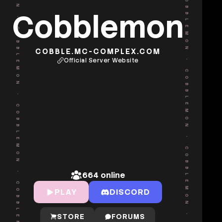
•
COBBLEMON
Cobblemon
COBBLEMON
COBBLE.MC-COMPLEX.COM
Official Server Website
•
•
COBBLEMON
COBBLEMON
•
•
COBBLEMON
COBBLEMON
664
online
PLAY
DISCORD
STORE
FORUMS