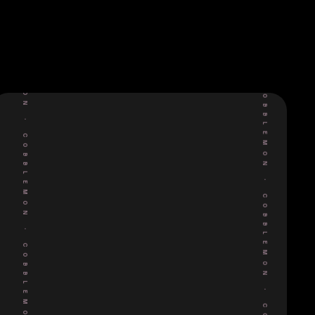
COBBLEMON
COBBLEMON
•
•
COBBLEMON
COBBLEMON
•
•
COBBLEMON
COBBLEMON
•