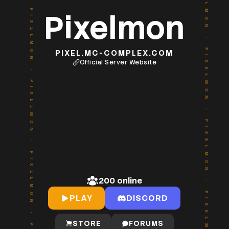
PIXELMON
PIXELMON
Pixelmon
•
•
PIXEL.MC-COMPLEX.COM
Official Server Website
PIXELMON
PIXELMON
•
•
PIXELMON
PIXELMON
200
online
•
•
PLAY
DISCORD
STORE
FORUMS