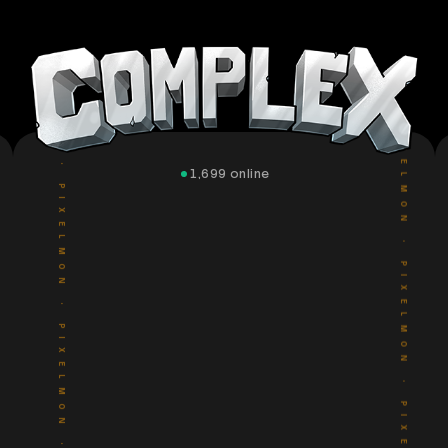
PIXELMON
PIXELMON
•
•
PIXELMON
PIXELMON
1,699
online
•
•
PIXELMON
PIXELMON
•
•