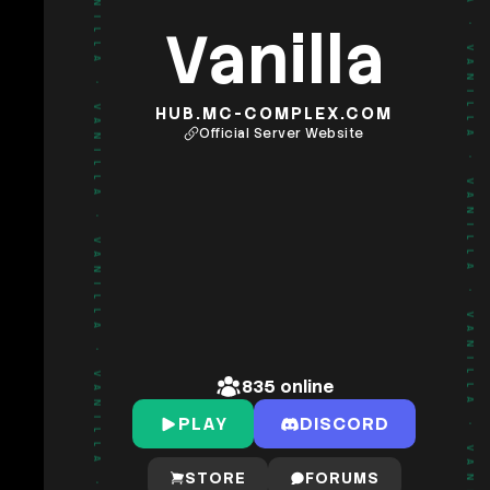
Vanilla
•
•
VANILLA
VANILLA
HUB.MC-COMPLEX.COM
Official Server Website
•
•
VANILLA
VANILLA
•
•
VANILLA
VANILLA
835
online
PLAY
DISCORD
•
•
STORE
FORUMS