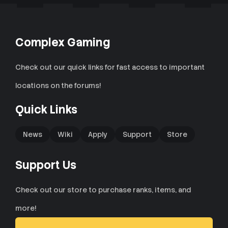
Complex Gaming
Check out our quick links for fast access to important
locations on the forums!
Quick Links
News
Wiki
Apply
Support
Store
Support Us
Check out our store to purchase ranks, items, and
more!