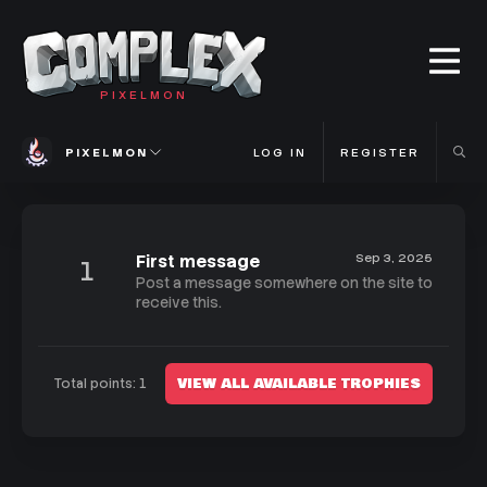
PIXELMON
PIXELMON
LOG IN
REGISTER
First message
Sep 3, 2025
1
Post a message somewhere on the site to
receive this.
VIEW ALL AVAILABLE TROPHIES
Total points: 1