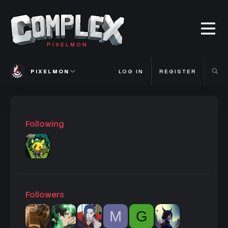
PIXELMON
PIXELMON
LOG IN
REGISTER
Following
Followers
M
G