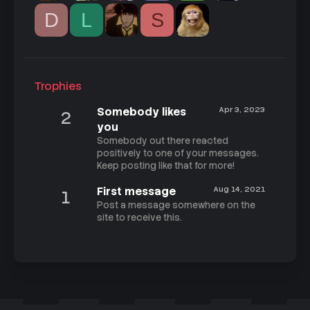
D
L
S
Trophies
Somebody likes
Apr 3, 2023
2
you
Somebody out there reacted
positively to one of your messages.
Keep posting like that for more!
First message
Aug 14, 2021
1
Post a message somewhere on the
site to receive this.