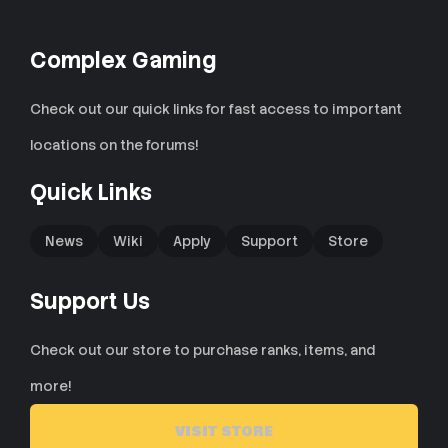
Complex Gaming
Check out our quick links for fast access to important
locations on the forums!
Quick Links
News
Wiki
Apply
Support
Store
Support Us
Check out our store to purchase ranks, items, and
more!
VISIT STORE