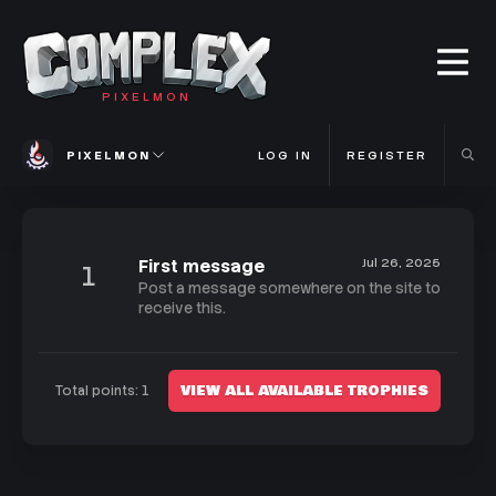
PIXELMON
PIXELMON
LOG IN
REGISTER
First message
Jul 26, 2025
1
Post a message somewhere on the site to
receive this.
VIEW ALL AVAILABLE TROPHIES
Total points: 1