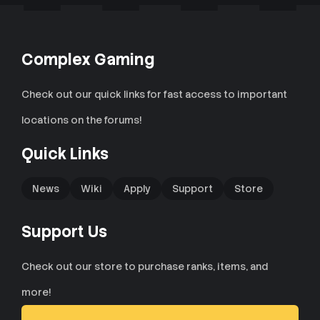
Complex Gaming
Check out our quick links for fast access to important
locations on the forums!
Quick Links
News
Wiki
Apply
Support
Store
Support Us
Check out our store to purchase ranks, items, and
more!