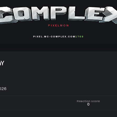
PIXELMON
PIXEL.MC-COMPLEX.COM
1703
aY
2026
Reaction score
0