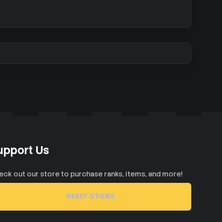
upport Us
eck out our store to purchase ranks, items, and more!
VISIT STORE