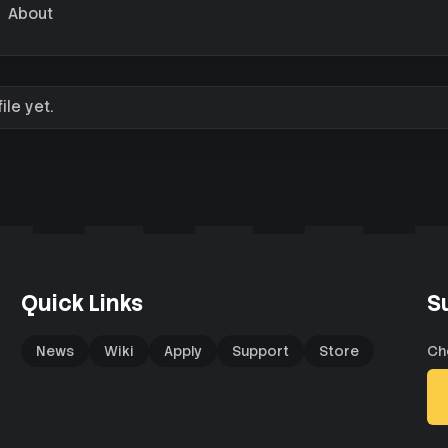
About
le yet.
Quick Links
S
News
Wiki
Apply
Support
Store
Ch