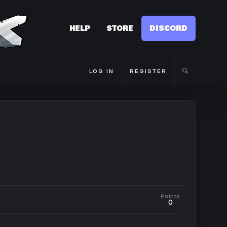
HELP
STORE
DISCORD
LOG IN
REGISTER
Points
0