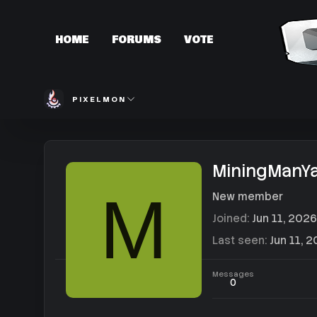
HOME
FORUMS
VOTE
PIXELMON
MiningManY
M
New member
Joined
Jun 11, 2026
Last seen
Jun 11, 
Messages
0