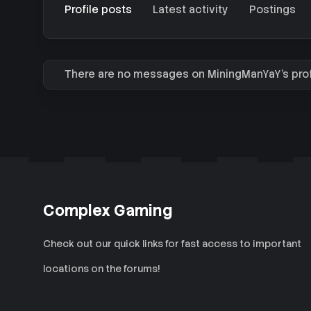
Profile posts
Latest activity
Postings
There are no messages on MiningManYaY's profi
Complex Gaming
Check out our quick links for fast access to important
locations on the forums!