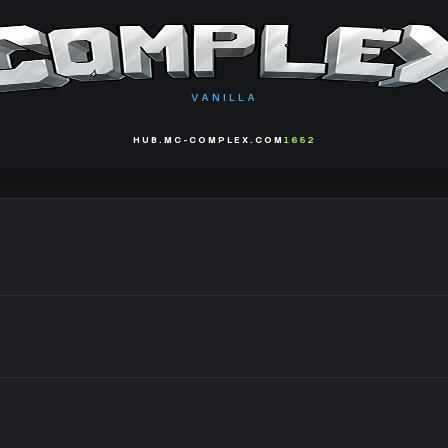
VANILLA
HUB.MC-COMPLEX.COM
1652