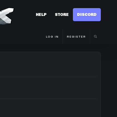
HELP
STORE
DISCORD
LOG IN
REGISTER