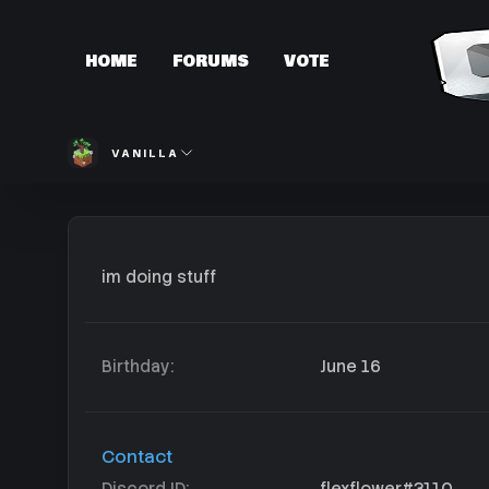
HOME
FORUMS
VOTE
VANILLA
im doing stuff
Birthday
June 16
Contact
Discord ID
flexflower#3110