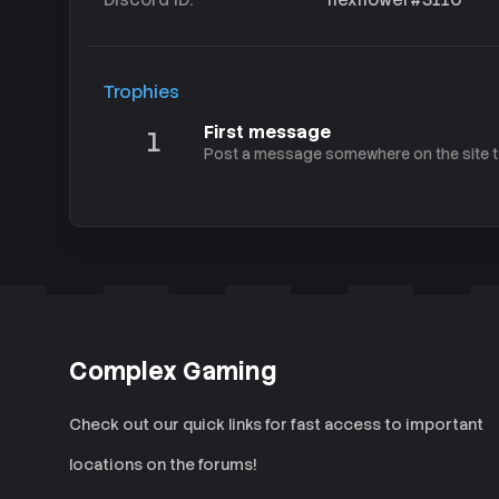
Trophies
First message
1
Post a message somewhere on the site to
Complex Gaming
Check out our quick links for fast access to important
locations on the forums!