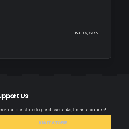
Feb 28, 2020
upport Us
eck out our store to purchase ranks, items, and more!
VISIT STORE