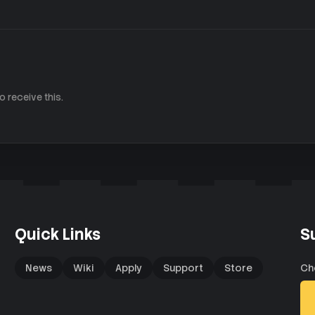
 receive this.
Quick Links
S
News
Wiki
Apply
Support
Store
Ch