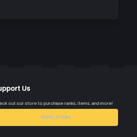
upport Us
eck out our store to purchase ranks, items, and more!
VISIT STORE