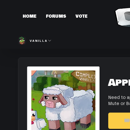
HOME
FORUMS
VOTE
VANILLA
App
Need to a
Mute or B
M