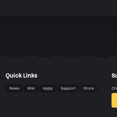
Quick Links
S
News
Wiki
Apply
Support
Store
Ch