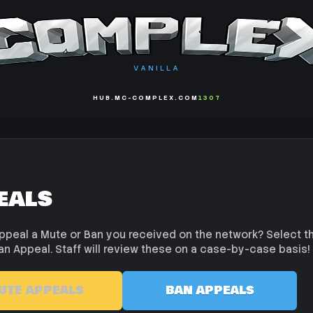
VANILLA
HUB.MC-COMPLEX.COM
1307
eals
ppeal a Mute or Ban you received on the network? Select t
an Appeal. Staff will review these on a case-by-case basis!
UTE APPEALS
BAN APPEALS