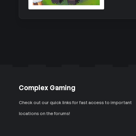
Complex Gaming
Check out our quick links for fast access to important
locations on the forums!