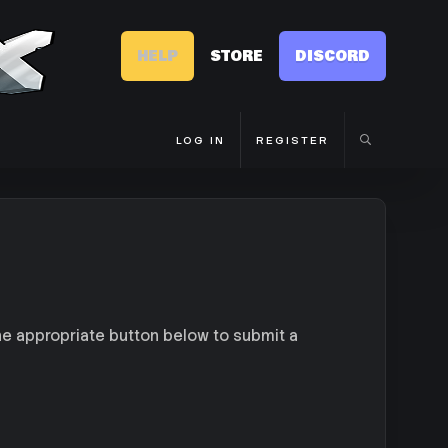
HELP
STORE
DISCORD
LOG IN
REGISTER
he appropriate button below to submit a