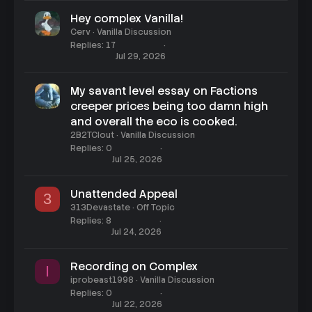
Hey complex Vanilla!
Cerv
Vanilla Discussion
Replies
17
Jul 29, 2026
My savant level essay on Factions
creeper prices being too damn high
and overall the eco is cooked.
2B2TClout
Vanilla Discussion
Replies
0
Jul 25, 2026
Unattended Appeal
3
313Devastate
Off Topic
Replies
8
Jul 24, 2026
Recording on Complex
I
iprobeast1998
Vanilla Discussion
Replies
0
Jul 22, 2026