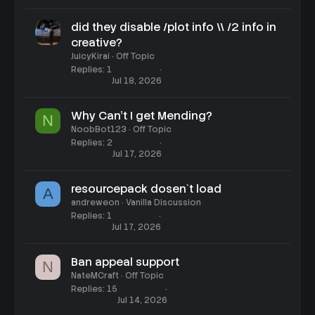
did they disable /plot info \\ /2 info in
creative?
JuicyKirai
Off Topic
Replies
1
Jul 18, 2026
Why Can't I get Mending?
N
NoobBot123
Off Topic
Replies
2
Jul 17, 2026
resourcepack dosen`t load
A
andreweon
Vanilla Discussion
Replies
1
Jul 17, 2026
Ban appeal support
N
NateMCraft
Off Topic
Replies
15
Jul 14, 2026