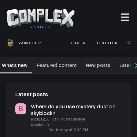
VANILLA
VANILLA
LOG IN
REGISTER
What's new
Featured content
New posts
Latest 
Latest posts
Where do you use mystery dust on
B
skyblock?
BigJ21215
Vanilla Discussion
Replies
0
Yesterday at 9:33 PM