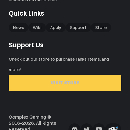
Quick Links
News
Wiki
Apply
Support
Store
Support Us
Check out our store to purchase ranks, items, and
more!
VISIT STORE
Complex Gaming ©
2016-2026. All Rights
Reserved.