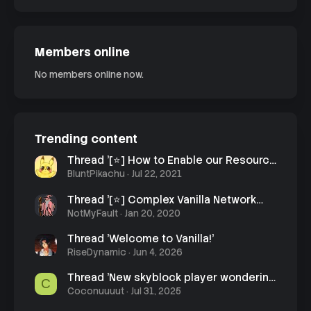
Members online
No members online now.
Trending content
Thread '[⭐] How to Enable our Resource
Pack'
BluntPikachu
Jul 22, 2021
Thread '[⭐] Complex Vanilla Network
Rules'
NotMyFault
Jan 20, 2020
Thread 'Welcome to Vanilla!'
RiseDynamic
Jun 4, 2026
Thread 'New skyblock player wondering
C
how to learn what enchants do'
Coconuuuut
Jul 31, 2025