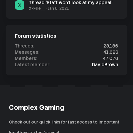
Thread 'Staff won't look at my appeal'
X
XxFire__
Jan 6, 2021
Forum statistics
Threads
23,186
Messages
41,623
Members
47,076
Latest member
DavidBrown
Complex Gaming
Check out our quick links for fast access to important
locations on the forums!