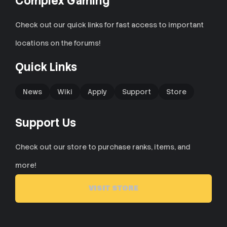
Complex Gaming
Check out our quick links for fast access to important
locations on the forums!
Quick Links
News
Wiki
Apply
Support
Store
Support Us
Check out our store to purchase ranks, items, and
more!
VISIT STORE