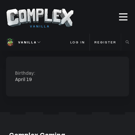
VANILLA
VANILLA
LOG IN
REGISTER
Birthday
April 19