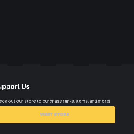
upport Us
eck out our store to purchase ranks, items, and more!
VISIT STORE