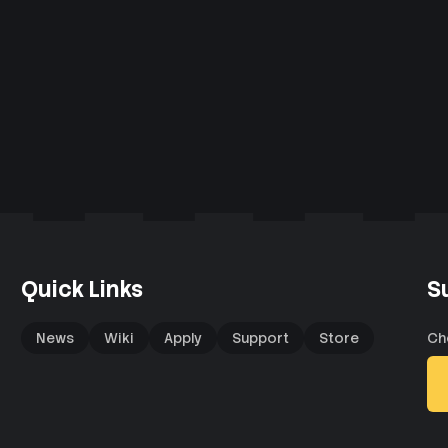
Quick Links
S
News
Wiki
Apply
Support
Store
Ch