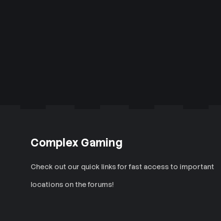
Complex Gaming
Check out our quick links for fast access to important
locations on the forums!