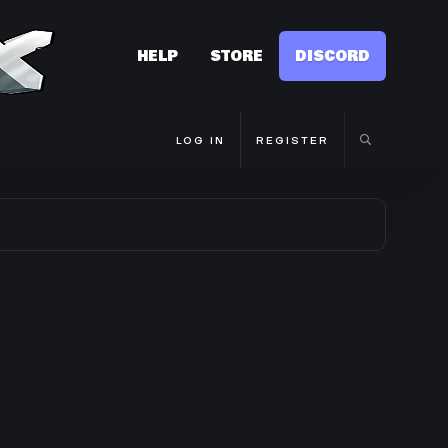
HELP
STORE
DISCORD
LOG IN
REGISTER