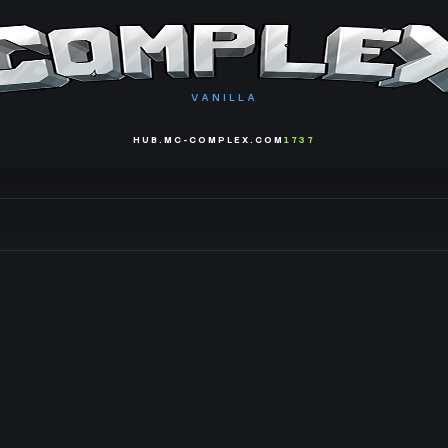
VANILLA
HUB.MC-COMPLEX.COM
1737