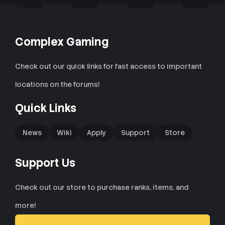
Complex Gaming
Check out our quick links for fast access to important
locations on the forums!
Quick Links
News
Wiki
Apply
Support
Store
Support Us
Check out our store to purchase ranks, items, and
more!