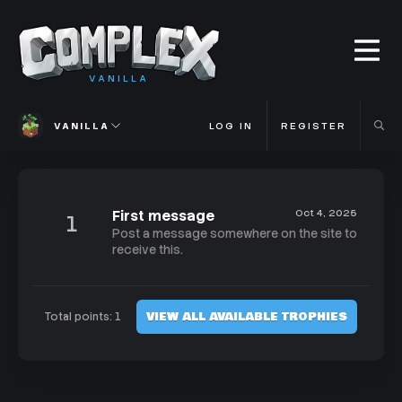
VANILLA
VANILLA
LOG IN
REGISTER
First message
Oct 4, 2025
1
Post a message somewhere on the site to
receive this.
VIEW ALL AVAILABLE TROPHIES
Total points: 1