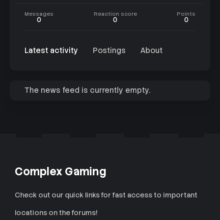
Messages
Reaction score
Points
0
0
0
Latest activity
Postings
About
The news feed is currently empty.
Complex Gaming
Check out our quick links for fast access to important
locations on the forums!