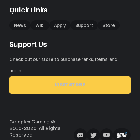
Quick Links
News
Wiki
Apply
Support
Store
Support Us
Check out our store to purchase ranks, items, and
more!
VISIT STORE
Complex Gaming ©
2016-2026. All Rights
Reserved.