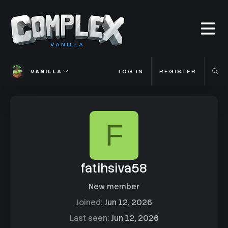
VANILLA
VANILLA
LOG IN
REGISTER
F
fatihsiva58
New member
Joined
Jun 12, 2026
Last seen
Jun 12, 2026