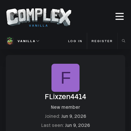
VANILLA
VANILLA
LOG IN
REGISTER
F
FLixzen4414
New member
Joined
Jun 9, 2026
Last seen
Jun 9, 2026