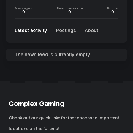
Messages
Reaction score
Points
0
0
0
Latest activity
Postings
About
The news feed is currently empty.
Complex Gaming
Check out our quick links for fast access to important
locations on the forums!