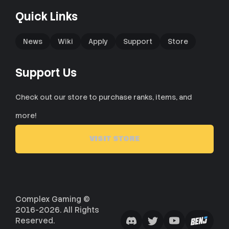
Quick Links
News
Wiki
Apply
Support
Store
Support Us
Check out our store to purchase ranks, items, and
more!
VISIT STORE
Complex Gaming ©
2016-2026. All Rights
Reserved.