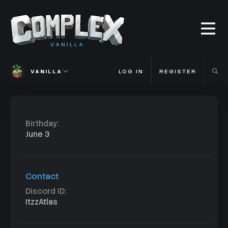
VANILLA
VANILLA
LOG IN
REGISTER
Birthday
June 3
Contact
Discord ID
ItzzAtlas