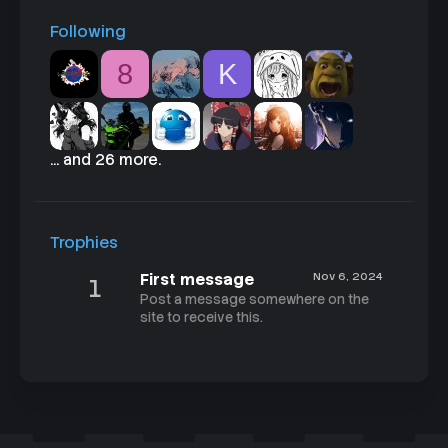
Following
8
K
... and 26 more.
Trophies
First message
Nov 6, 2024
1
Post a message somewhere on the
site to receive this.