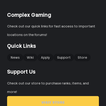
Complex Gaming
Check out our quick links for fast access to important
locations on the forums!
Quick Links
News
Wiki
Apply
Support
Store
Support Us
Check out our store to purchase ranks, items, and
more!
VISIT STORE