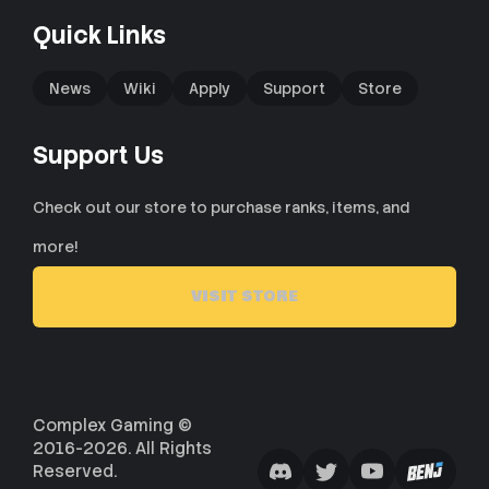
Quick Links
News
Wiki
Apply
Support
Store
Support Us
Check out our store to purchase ranks, items, and
more!
VISIT STORE
Complex Gaming ©
2016-2026. All Rights
Reserved.