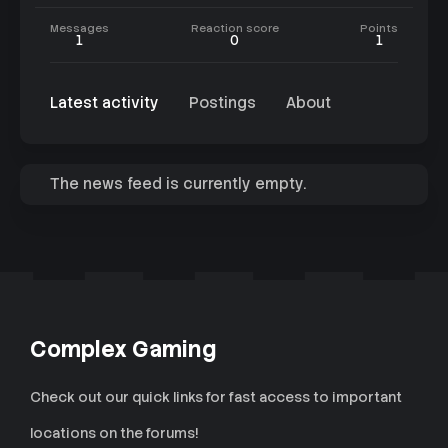
Messages
Reaction score
Points
1
0
1
Latest activity
Postings
About
The news feed is currently empty.
Complex Gaming
Check out our quick links for fast access to important
locations on the forums!