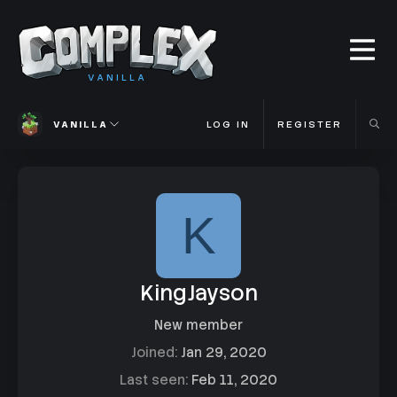
VANILLA
VANILLA
LOG IN
REGISTER
K
KingJayson
New member
Joined
Jan 29, 2020
Last seen
Feb 11, 2020