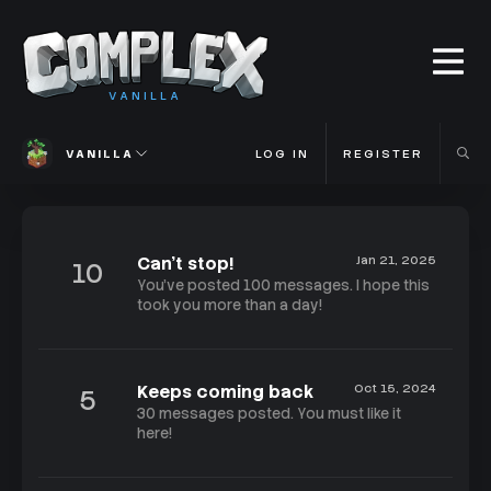
VANILLA
VANILLA
LOG IN
REGISTER
Can't stop!
Jan 21, 2025
10
You've posted 100 messages. I hope this
took you more than a day!
Keeps coming back
Oct 15, 2024
5
30 messages posted. You must like it
here!