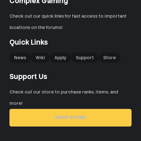
Complex Gaming
Check out our quick links for fast access to important
locations on the forums!
Quick Links
News
Wiki
Apply
Support
Store
Support Us
Check out our store to purchase ranks, items, and
more!
VISIT STORE