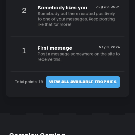
Somebody likes you
Aug 29, 2024
2
Somebody out there reacted positively
to one of your messages. Keep posting
like that for more!
First message
May 8, 2024
1
Post a message somewhere on the site to
receive this.
VIEW ALL AVAILABLE TROPHIES
Total points: 18