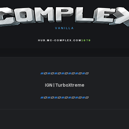
VANILLA
HUB.MC-COMPLEX.COM
1679
▰
▱
▰
▱
▰
▱
▰
▱
▰
▱
▰
▱
▰
▱
IGN | TurboXtreme
▰
▱
▰
▱
▰
▱
▰
▱
▰
▱
▰
▱
▰
▱