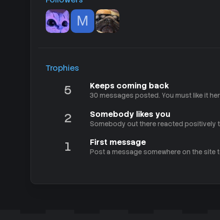
M
Trophies
Keeps coming back
5
30 messages posted. You must like it her
Somebody likes you
2
Somebody out there reacted positively to
First message
1
Post a message somewhere on the site to