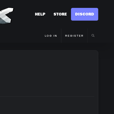
HELP
STORE
DISCORD
LOG IN
REGISTER