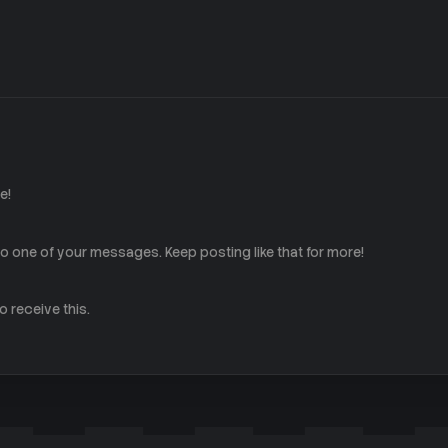
e!
 one of your messages. Keep posting like that for more!
 receive this.