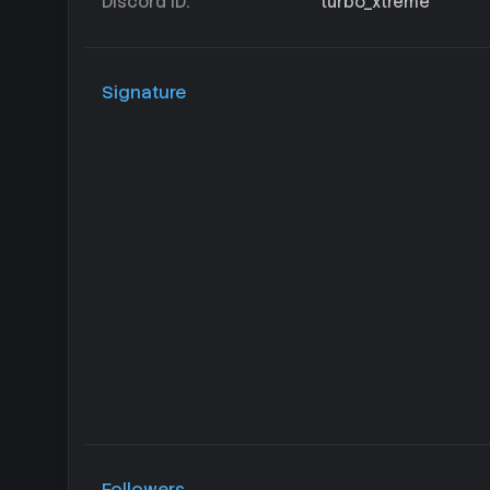
Discord ID
turbo_xtreme
Signature
Followers