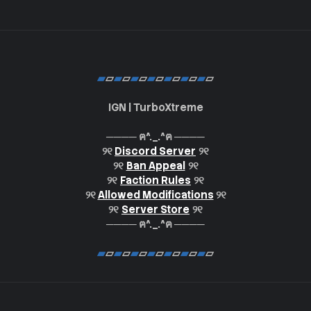
▰
▱
▰
▱
▰
▱
▰
▱
▰
▱
▰
▱
▰
▱
IGN | TurboXtreme
──── ฅ^._.^ฅ ────
୨୧
Discord Server
୨୧
୨୧
Ban Appeal
୨୧
୨୧
Faction Rules
୨୧
୨୧
Allowed Modifications
୨୧
୨୧
Server Store
୨୧
──── ฅ^._.^ฅ ────
▰
▱
▰
▱
▰
▱
▰
▱
▰
▱
▰
▱
▰
▱