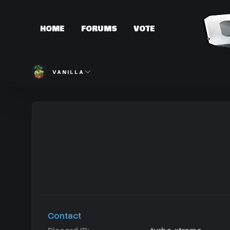
HOME
FORUMS
VOTE
VANILLA
Contact