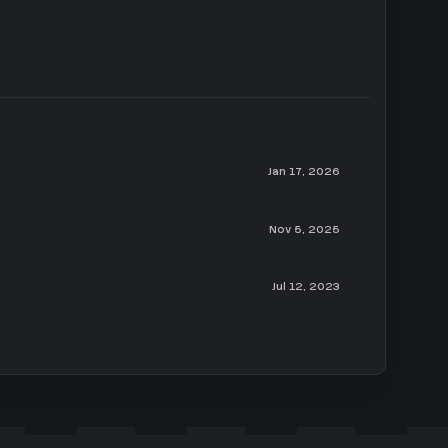
Jan 17, 2026
Nov 5, 2025
Jul 12, 2023