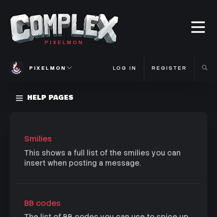
PIXELMON
PIXELMON
LOG IN
REGISTER
HELP PAGES
Smilies
This shows a full list of the smilies you can
insert when posting a message.
BB codes