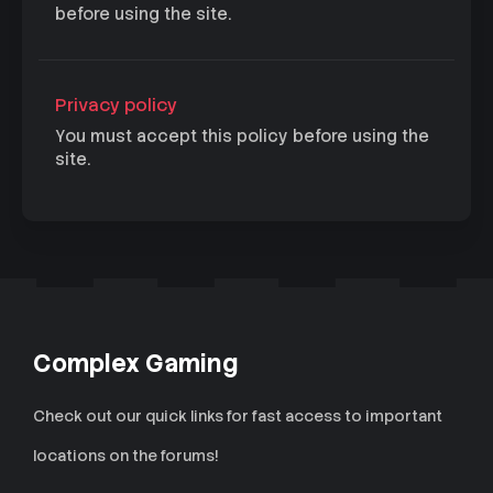
before using the site.
Privacy policy
You must accept this policy before using the
site.
Complex Gaming
Check out our quick links for fast access to important
locations on the forums!