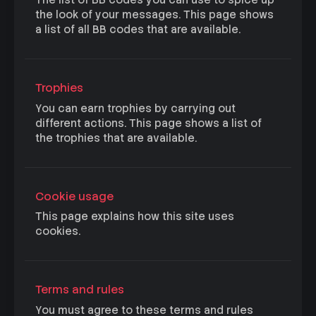
The list of BB codes you can use to spice up
the look of your messages. This page shows
a list of all BB codes that are available.
Trophies
You can earn trophies by carrying out
different actions. This page shows a list of
the trophies that are available.
Cookie usage
This page explains how this site uses
cookies.
Terms and rules
You must agree to these terms and rules