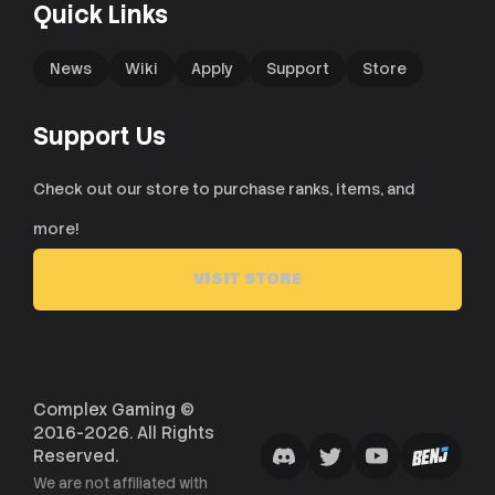
Quick Links
News
Wiki
Apply
Support
Store
Support Us
Check out our store to purchase ranks, items, and
more!
VISIT STORE
Complex Gaming ©
2016-2026. All Rights
Reserved.
We are not affiliated with