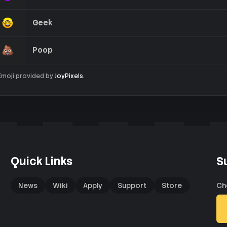
Geek
Poop
Emoji provided by
JoyPixels
.
Quick Links
S
News
Wiki
Apply
Support
Store
Ch