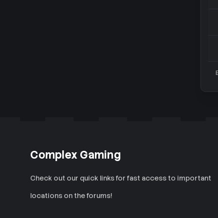
Complex Gaming
Check out our quick links for fast access to important
locations on the forums!