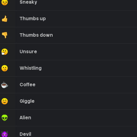
Sneaky
Thumbs up
Thumbs down
Unsure
Whistling
Coffee
Giggle
Alien
Devil