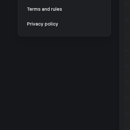
Terms and rules
Privacy policy