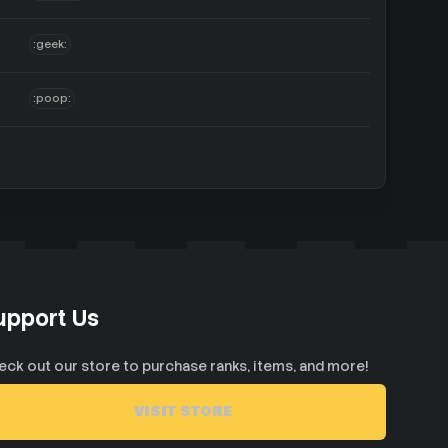
:geek:
:poop:
upport Us
eck out our store to purchase ranks, items, and more!
VISIT STORE