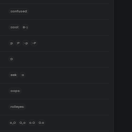
:confused:
:cool:
8-)
:p
:P
:-p
:-P
:D
:eek:
:o
:oops:
:rolleyes:
o_O
O_o
o.O
O.o