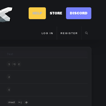
HELP
STORE
DISCORD
LOG IN
REGISTER
Text
:)
:-)
(:
;)
:(
:mad:
>:(
:@