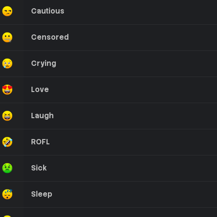
Cautious
Censored
Crying
Love
Laugh
ROFL
Sick
Sleep