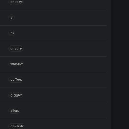
:sneaky:
(y)
(n)
:unsure:
:whistle:
:coffee:
:giggle:
:alien:
:devilish: