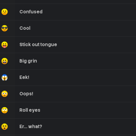
Confused
Cool
Stick out tongue
Big grin
Eek!
Oops!
Roll eyes
Er... what?