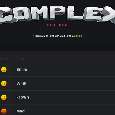
PIXELMON
PIXEL.MC-COMPLEX.COM
1662
Image
Title
Smile
Wink
Frown
Mad