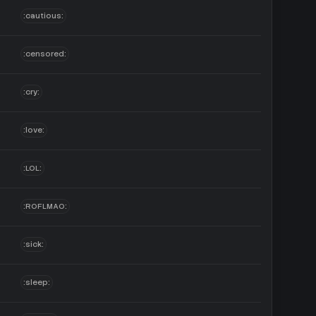
:cautious:
:censored:
:cry:
:love:
:LOL:
:ROFLMAO:
:sick:
:sleep: