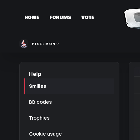
HOME
FORUMS
VOTE
PIXELMON
Help
Smilies
BB codes
Trophies
Cookie usage