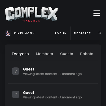
PIXELMON
PIXELMON
LOG IN
REGISTER
Everyone
Members
Guests
Robots
Guest
Viewing latest content
A moment ago
Guest
Viewing latest content
A moment ago