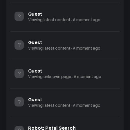
Guest
Viewing latest content
A moment ago
Guest
Viewing latest content
A moment ago
Guest
Viewing unknown page
A moment ago
Guest
Viewing latest content
A moment ago
Robot:
Petal Search