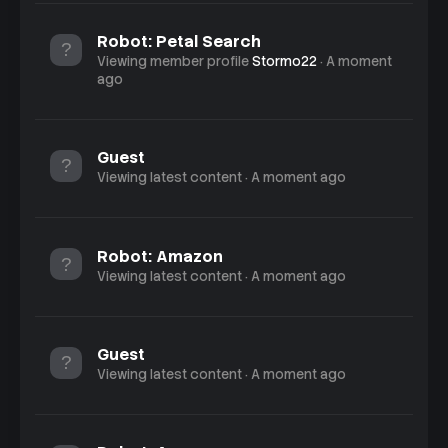
Robot:
Petal Search
Viewing member profile
Stormo22
A moment
ago
Guest
Viewing latest content
A moment ago
Robot:
Amazon
Viewing latest content
A moment ago
Guest
Viewing latest content
A moment ago