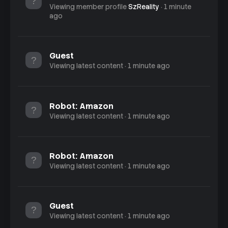
Viewing member profile
SzReality
1 minute
ago
Guest
Viewing latest content
1 minute ago
Robot:
Amazon
Viewing latest content
1 minute ago
Robot:
Amazon
Viewing latest content
1 minute ago
Guest
Viewing latest content
1 minute ago