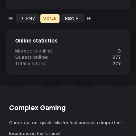
First
Last
Prev
3 of 18
Next
Online statistics
Members online
0
Guests online
277
Total visitors
277
Complex Gaming
Check out our quick links for fast access to important
locations on the forums!