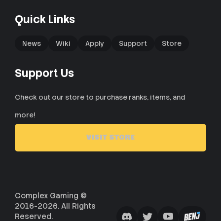
Quick Links
News
Wiki
Apply
Support
Store
Support Us
Check out our store to purchase ranks, items, and
more!
VISIT STORE
Complex Gaming ©
2016-2026. All Rights
Reserved.