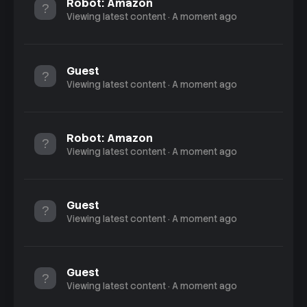
Robot:
Amazon
Viewing latest content
A moment ago
Guest
Viewing latest content
A moment ago
Robot:
Amazon
Viewing latest content
A moment ago
Guest
Viewing latest content
A moment ago
Guest
Viewing latest content
A moment ago