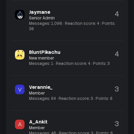
Jaymane
4
Senior Admin
Messages
1,096
Reaction score
4
Points
38
BluntPikachu
4
New member
Messages
1
Reaction score
4
Points
3
Verannie_
3
V
Member
Messages
54
Reaction score
3
Points
8
A_Ankit
3
A
Member
Messages
46
Reaction score
3
Points
8