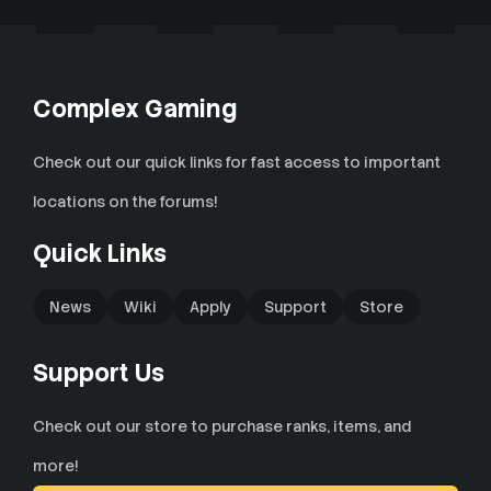
Complex Gaming
Check out our quick links for fast access to important
locations on the forums!
Quick Links
News
Wiki
Apply
Support
Store
Support Us
Check out our store to purchase ranks, items, and
more!