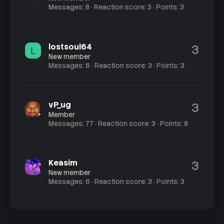
Messages
8
Reaction score
3
Points
3
lostsoul64
3
L
New member
Messages
6
Reaction score
3
Points
3
vP_ug
3
Member
Messages
77
Reaction score
3
Points
8
Keasim
3
New member
Messages
6
Reaction score
3
Points
3