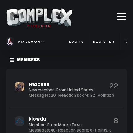
PIXELMON
PIXELMON
LOG IN
REGISTER
MEMBERS
Hazzaaa
22
New member
·
From
United States
Messages
20
Reaction score
22
Points
3
klowdu
8
Member
·
From
Monke Town
Messages
48
Reaction score
8
Points
8