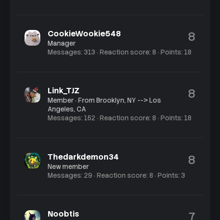
CookieWookie548
8
Manager
Messages
313
Reaction score
8
Points
18
Link_TJZ
8
Member
·
From
Brooklyn, NY --> Los
Angeles, CA
Messages
152
Reaction score
8
Points
18
Thedarkdemon34
8
New member
Messages
29
Reaction score
8
Points
3
Noobtis
7