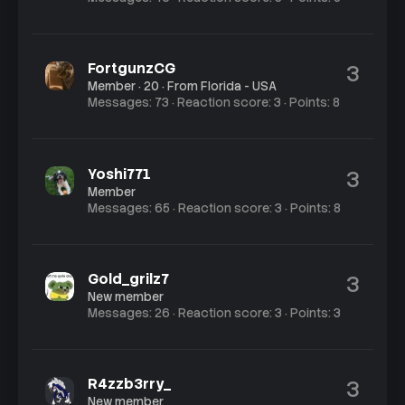
FortgunzCG
3
Member
·
20
·
From
Florida - USA
Messages
73
Reaction score
3
Points
8
Yoshi771
3
Member
Messages
65
Reaction score
3
Points
8
Gold_grilz7
3
New member
Messages
26
Reaction score
3
Points
3
R4zzb3rry_
3
New member