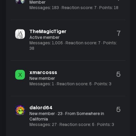
Member
Messages
183
Reaction score
7
Points
18
TheMagicTiger
7
Active member
Messages
1,005
Reaction score
7
Points
38
xmarcosss
5
X
New member
Messages
1
Reaction score
5
Points
3
dalord64
5
New member
·
23
·
From
Somewhere in
California
Messages
27
Reaction score
5
Points
3