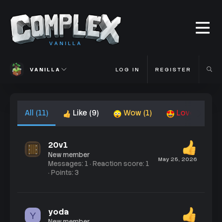
VANILLA
VANILLA
LOG IN
REGISTER
All
(11)
Like
(9)
Wow
(1)
Love
(1)
20v1
New member
May 25, 2026
Messages
1
Reaction score
1
Points
3
yoda
Y
New member