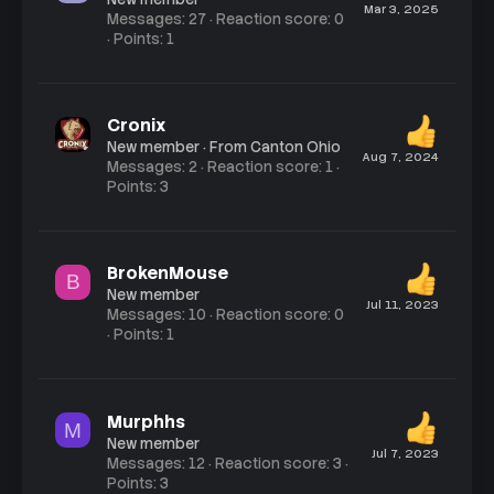
Mar 3, 2025
Messages
27
Reaction score
0
Points
1
Cronix
New member
·
From
Canton Ohio
Aug 7, 2024
Messages
2
Reaction score
1
Points
3
BrokenMouse
B
New member
Jul 11, 2023
Messages
10
Reaction score
0
Points
1
Murphhs
M
New member
Jul 7, 2023
Messages
12
Reaction score
3
Points
3