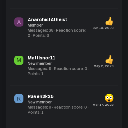
AnarchistAtheist
A
Member
Jun 19, 2023
Messages
38
Reaction score
0
Points
6
MattIsnor11
M
New member
May 2, 2023
Messages
9
Reaction score
0
Points
1
Raven2k25
R
New member
Mar 17, 2023
Messages
8
Reaction score
0
Points
1