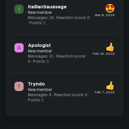
ItailianSauasage
I
New member
Mar 8, 2023
Messages
16
Reaction score
0
Points
1
Apologist
A
New member
Feb 16, 2023
Messages
21
Reaction score
0
Points
1
Tryndo
T
New member
Feb 7, 2023
Messages
5
Reaction score
0
Points
1