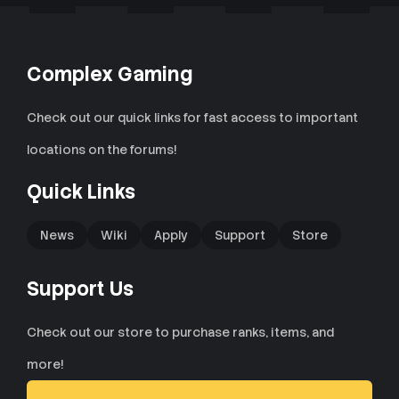
Complex Gaming
Check out our quick links for fast access to important
locations on the forums!
Quick Links
News
Wiki
Apply
Support
Store
Support Us
Check out our store to purchase ranks, items, and
more!